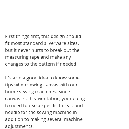
First things first, this design should 
fit most standard silverware sizes, 
but it never hurts to break out the 
measuring tape and make any 
changes to the pattern if needed.
It's also a good idea to know some 
tips when sewing canvas with our 
home sewing machines. Since 
canvas is a heavier fabric, your going 
to need to use a specific thread and 
needle for the sewing machine in 
addition to making several machine 
adjustments. 