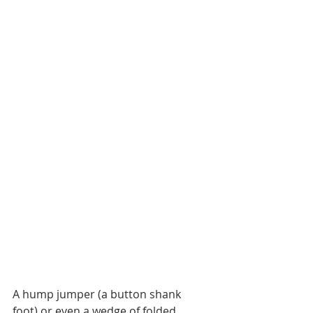
A hump jumper (a button shank 
foot) or even a wedge of folded 