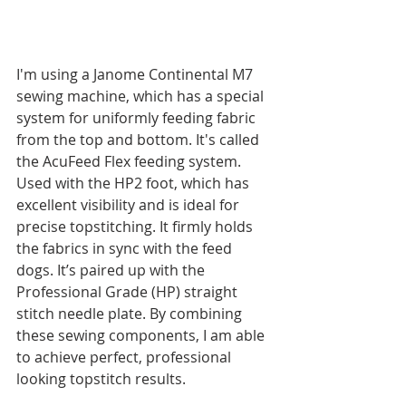
I'm using a Janome Continental M7 
sewing machine, which has a special 
system for uniformly feeding fabric 
from the top and bottom. It's called 
the AcuFeed Flex feeding system. 
Used with the HP2 foot, which has 
excellent visibility and is ideal for 
precise topstitching. It firmly holds 
the fabrics in sync with the feed 
dogs. It’s paired up with the 
Professional Grade (HP) straight 
stitch needle plate. By combining 
these sewing components, I am able 
to achieve perfect, professional 
looking topstitch results. 