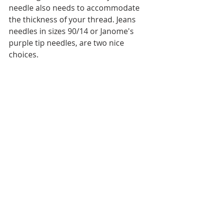
needle also needs to accommodate 
the thickness of your thread. Jeans 
needles in sizes 90/14 or Janome's 
purple tip needles, are two nice 
choices.