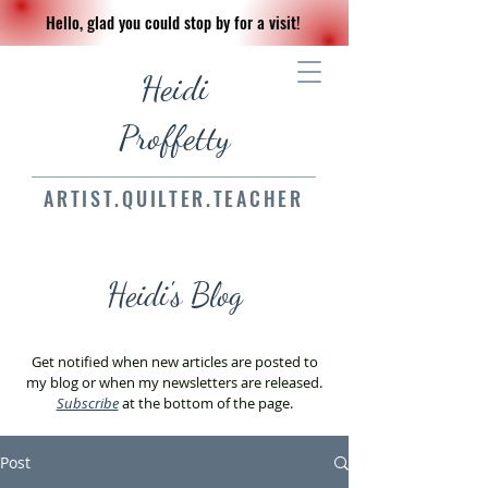
Hello, glad you could stop by for a visit!
Heidi
Proffetty
ARTIST.QUILTER.TEACHER
Heidi's Blog
Get notified when new articles are posted to
my blog or when my newsletters are released.
Subscribe
at the bottom of the page.
Post