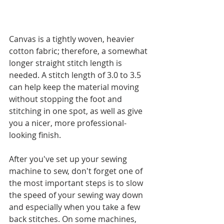
Canvas is a tightly woven, heavier 
cotton fabric; therefore, a somewhat 
longer straight stitch length is 
needed. A stitch length of 3.0 to 3.5 
can help keep the material moving 
without stopping the foot and 
stitching in one spot, as well as give 
you a nicer, more professional-
looking finish. 
After you've set up your sewing 
machine to sew, don't forget one of 
the most important steps is to slow 
the speed of your sewing way down 
and especially when you take a few 
back stitches. On some machines, 