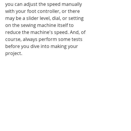
you can adjust the speed manually 
with your foot controller, or there 
may be a slider level, dial, or setting 
on the sewing machine itself to 
reduce the machine's speed. And, of 
course, always perform some tests 
before you dive into making your 
project. 