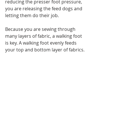
reducing the presser foot pressure, 
you are releasing the feed dogs and 
letting them do their job.
Because you are sewing through 
many layers of fabric, a walking foot 
is key. A walking foot evenly feeds 
your top and bottom layer of fabrics. 