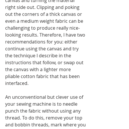
canvas and turning the material 
right side out. Clipping and poking 
out the corners of a thick canvas or 
even a medium weight fabric can be 
challenging to produce really nice-
looking results. Therefore, I have two 
recommendations for you: either 
continue using the canvas and try 
the technique I describe in the 
instructions that follow, or swap out 
the canvas with a lighter more 
pliable cotton fabric that has been 
interfaced.  
An unconventional but clever use of 
your sewing machine is to needle 
punch the fabric without using any 
thread. To do this, remove your top 
and bobbin threads, mark where you 