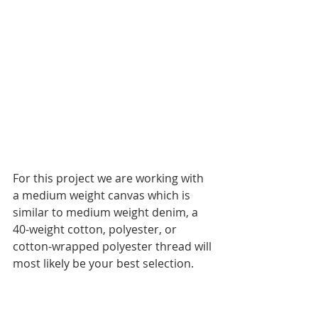
For this project we are working with 
a medium weight canvas which is 
similar to medium weight denim, a 
40-weight cotton, polyester, or 
cotton-wrapped polyester thread will 
most likely be your best selection.