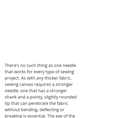
There’s no such thing as one needle 
that works for every type of sewing 
project. As with any thicker fabric, 
sewing canvas requires a stronger 
needle, one that has a stronger 
shank and a pointy, slightly rounded 
tip that can penetrate the fabric 
without bending, deflecting or 
breaking is essential. The eye of the 