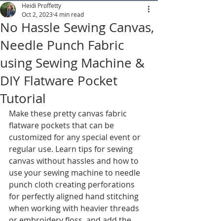
Heidi Proffetty
Oct 2, 2023
4 min read
No Hassle Sewing Canvas,
Needle Punch Fabric
using Sewing Machine &
DIY Flatware Pocket
Tutorial
Make these pretty canvas fabric 
flatware pockets that can be 
customized for any special event or 
regular use. Learn tips for sewing 
canvas without hassles and how to 
use your sewing machine to needle 
punch cloth creating perforations 
for perfectly aligned hand stitching 
when working with heavier threads 
or embroidery floss, and add the 