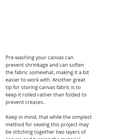
Pre-washing your canvas can 
prevent shrinkage and can soften 
the fabric somewhat, making it a bit 
easier to work with. Another great 
tip for storing canvas fabric is to 
keep it rolled rather than folded to 
prevent creases.
Keep in mind, that while the simplest 
method for sewing this project may 
be stitching together two layers of 