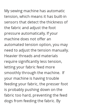
My sewing machine has automatic 
tension, which means it has built-in 
sensors that detect the thickness of 
the fabric and adjust the foot 
pressure automatically. If your 
machine does not offer an 
automated tension option, you may 
need to adjust the tension manually. 
Heavier threads and materials 
require significantly less tension, 
letting your fabric feed more 
smoothly through the machine.  If 
your machine is having trouble 
feeding your fabric, the presser foot 
is probably pushing down on the 
fabric too hard, preventing the feed 
dogs from feeding the fabric. By 