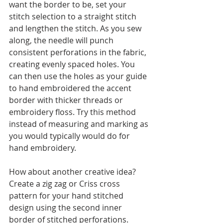
want the border to be, set your 
stitch selection to a straight stitch 
and lengthen the stitch. As you sew 
along, the needle will punch 
consistent perforations in the fabric, 
creating evenly spaced holes. You 
can then use the holes as your guide 
to hand embroidered the accent 
border with thicker threads or 
embroidery floss. Try this method 
instead of measuring and marking as 
you would typically would do for 
hand embroidery. 
How about another creative idea? 
Create a zig zag or Criss cross 
pattern for your hand stitched 
design using the second inner 
border of stitched perforations.