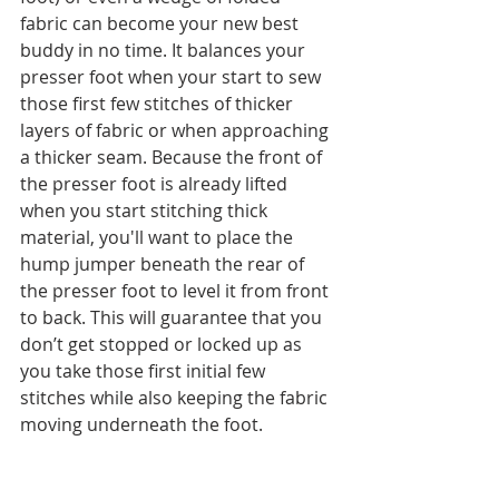
fabric can become your new best 
buddy in no time. It balances your 
presser foot when your start to sew 
those first few stitches of thicker 
layers of fabric or when approaching 
a thicker seam. Because the front of 
the presser foot is already lifted 
when you start stitching thick 
material, you'll want to place the 
hump jumper beneath the rear of 
the presser foot to level it from front 
to back. This will guarantee that you 
don’t get stopped or locked up as 
you take those first initial few 
stitches while also keeping the fabric 
moving underneath the foot. 