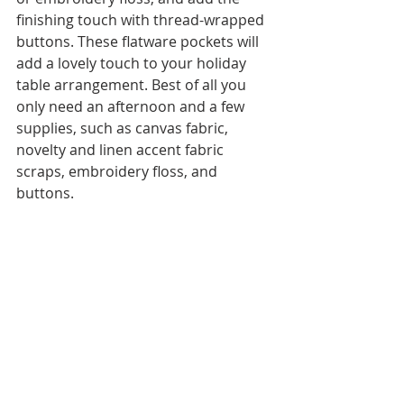
finishing touch with thread-wrapped 
buttons. These flatware pockets will 
add a lovely touch to your holiday 
table arrangement. Best of all you 
only need an afternoon and a few 
supplies, such as canvas fabric, 
novelty and linen accent fabric 
scraps, embroidery floss, and 
buttons.