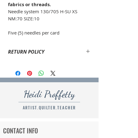
fabrics or threads.
Needle system 130/705 H-SU XS
NM:70 SIZE:10
Five (5) needles per card
RETURN POLICY
If an errors had been made with your order or if
your item is damaged, please email
heid@heidiproffetty.com
and explain what has
happened. I will refund the amount to return the
product shipped, the original shipping cost and will
Heidi Proffetty
ship the correct order to you.
ARTIST.QUILTER.TEACHER
CONTACT INFO