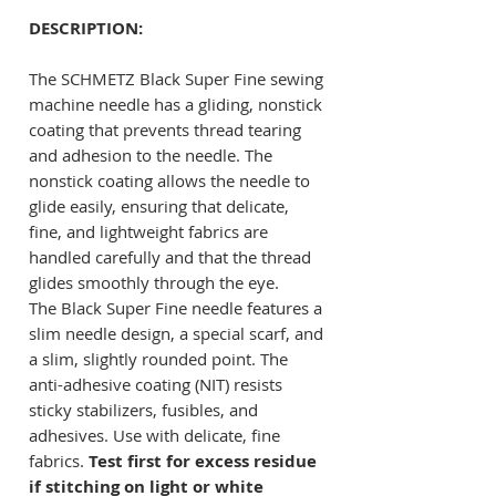
DESCRIPTION:
The SCHMETZ Black Super Fine sewing
machine needle has a gliding, nonstick
coating that prevents thread tearing
and adhesion to the needle. The
nonstick coating allows the needle to
glide easily, ensuring that delicate,
fine, and lightweight fabrics are
handled carefully and that the thread
glides smoothly through the eye.
The Black Super Fine needle features a
slim needle design, a special scarf, and
a slim, slightly rounded point. The
anti-adhesive coating (NIT) resists
sticky stabilizers, fusibles, and
adhesives. Use with delicate, fine
fabrics.
Test first for excess residue
if stitching on light or white