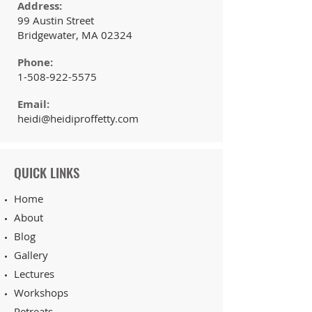
Address:
99 Austin Street
Bridgewater, MA 02324
Phone:
1-508-922-5575
Email:
heidi@heidiproffetty.com
QUICK LINKS
Home
About
Blog
Gallery
Lectures
Workshops
Retreats