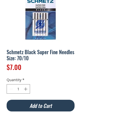
Schmetz Black Super Fine Needles
Size: 70/10
Price
$7.00
Quantity
*
Add to Cart