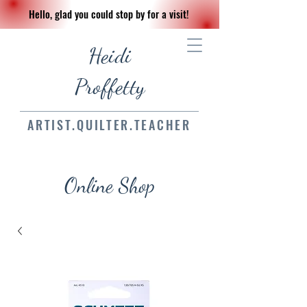
Hello, glad you could stop by for a visit!
Heidi
Proffetty
ARTIST.QUILTER.TEACHER
Online Shop