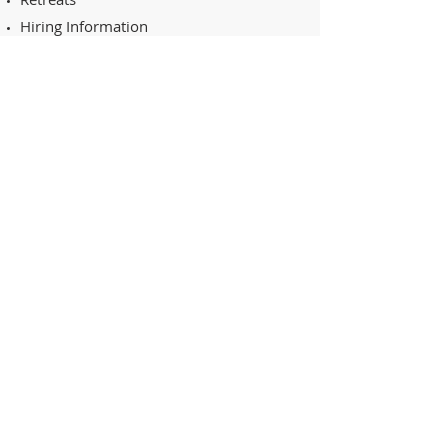
Hiring Information
Online Shop
Events Calendar
Projects
Contact
RESOURCES
Schmetz: Sew Magazine
The Quilt Show
Quilting Arts TV
Superior Thread's
Quilting Arts Magazine
STAY CONNECTED