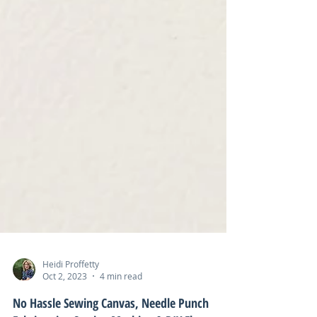
Heidi Proffetty
Oct 2, 2023
4 min read