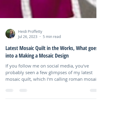
Heidi Proffetty
Jul 26, 2023
5 min read
Latest Mosaic Quilt in the Works, What goes
into a Making a Mosaic Design
If you follow me on social media, you've
probably seen a few glimpses of my latest
mosaic quilt, which I'm calling roman mosaic
flowers...