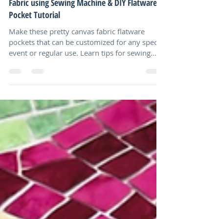
No Hassle Sewing Canvas, Needle Punch
Fabric using Sewing Machine & DIY Flatware
Pocket Tutorial
Make these pretty canvas fabric flatware
pockets that can be customized for any special
event or regular use. Learn tips for sewing...