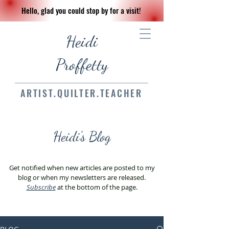
Hello, glad you could stop by for a visit!
Heidi
Proffetty
ARTIST.QUILTER.TEACHER
Heidi's Blog
Get notified when new articles are posted to my
blog or when my newsletters are released.
Subscribe
at the bottom of the page.