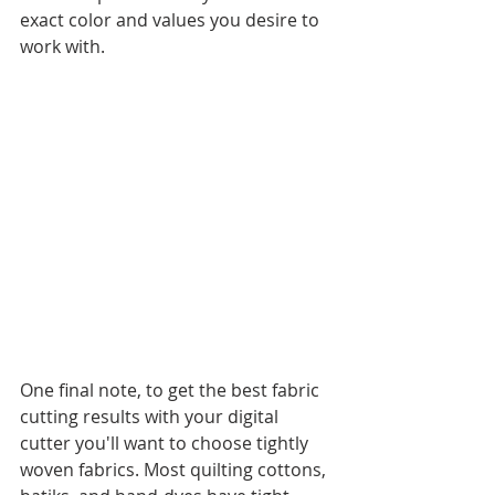
exact color and values you desire to 
work with. 
One final note, to get the best fabric 
cutting results with your digital 
cutter you'll want to choose tightly 
woven fabrics. Most quilting cottons, 