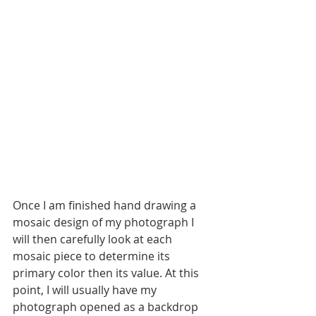
Once I am finished hand drawing a 
mosaic design of my photograph I 
will then carefully look at each 
mosaic piece to determine its 
primary color then its value. At this 
point, I will usually have my 
photograph opened as a backdrop 