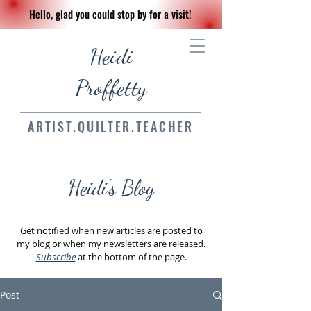
Hello, glad you could stop by for a visit!
Heidi
Proffetty
ARTIST.QUILTER.TEACHER
Heidi's Blog
Get notified when new articles are posted to
my blog or when my newsletters are released.
Subscribe
at the bottom of the page.
Post