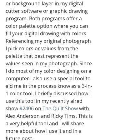
or background layer in my digital 
cutter software or graphic drawing 
program. Both programs offer a 
color palette option where you can 
fill your digital drawing with colors. 
Referencing my original photograph 
I pick colors or values from the 
palette that best represent the 
values seen in my photograph. Since 
I do most of my color designing on a 
computer I also use a special tool to 
aid me in the process know as a 3-in-
1 color tool. I briefly discussed how I 
use this tool in my recently aired 
show 
#2406
 on 
The Quilt Show
 with 
Alex Anderson and Ricky Tims. This is 
a very helpful tool and I will share 
more about how I use it and in a 
future post. 