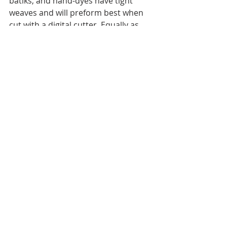
batiks, and hand-dyes have tight 
weaves and will preform best when 
cut with a digital cutter. Equally as 
important, since this is raw edge 
applique, these types of fabrics fray 
less. And of course, I recommend 
that you properly prepare the fabric 
with starch to maximize your cutting 
results. I'll talk more about fabric 
preparation and starch when using a 
digital cutter another time.
In the meantime...
Happy Fabric Picking! and Happy 
Spring!