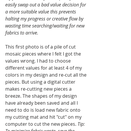
easily swap out a bad value decision for 
a more suitable value this prevents 
halting my progress or creative flow by 
wasting time searching/waiting for new 
fabrics to arrive. 
This first photo is of a pile of cut 
mosaic pieces where I felt I got the 
values wrong. I had to choose 
different values for at least 4 of my 
colors in my design and re-cut all the 
pieces. But using a digital cutter 
makes re-cutting new pieces a 
breeze. The shapes of my design 
have already been saved and all I 
need to do is load new fabric onto 
my cutting mat and hit "cut" on my 
computer to cut the new pieces. 
Tip:
To minimize fabric waste, save the 