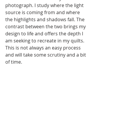
photograph. I study where the light 
source is coming from and where 
the highlights and shadows fall. The 
contrast between the two brings my 
design to life and offers the depth I 
am seeking to recreate in my quilts. 
This is not always an easy process 
and will take some scrutiny and a bit 
of time. 