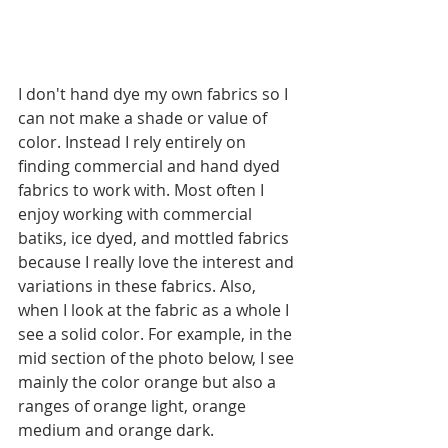
I don't hand dye my own fabrics so I 
can not make a shade or value of 
color. Instead I rely entirely on 
finding commercial and hand dyed 
fabrics to work with. Most often I 
enjoy working with commercial 
batiks, ice dyed, and mottled fabrics 
because I really love the interest and 
variations in these fabrics. Also, 
when I look at the fabric as a whole I 
see a solid color. For example, in the 
mid section of the photo below, I see 
mainly the color orange but also a 
ranges of orange light, orange 
medium and orange dark. 