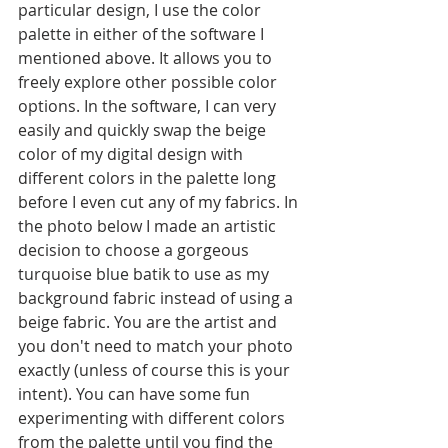
particular design, I use the color 
palette in either of the software I 
mentioned above. It allows you to 
freely explore other possible color 
options. In the software, I can very 
easily and quickly swap the beige 
color of my digital design with 
different colors in the palette long 
before I even cut any of my fabrics. In 
the photo below I made an artistic 
decision to choose a gorgeous 
turquoise blue batik to use as my 
background fabric instead of using a 
beige fabric. You are the artist and 
you don't need to match your photo 
exactly (unless of course this is your 
intent). You can have some fun 
experimenting with different colors 
from the palette until you find the 