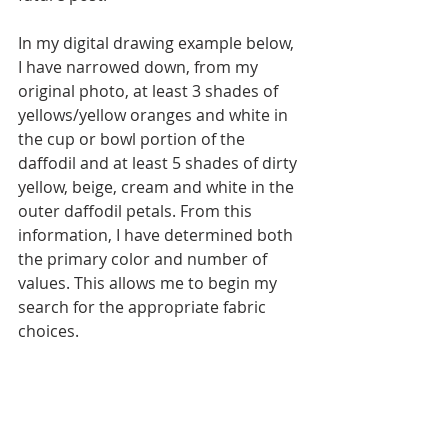
In my digital drawing example below, 
I have narrowed down, from my 
original photo, at least 3 shades of 
yellows/yellow oranges and white in 
the cup or bowl portion of the 
daffodil and at least 5 shades of dirty 
yellow, beige, cream and white in the 
outer daffodil petals. From this 
information, I have determined both 
the primary color and number of 
values. This allows me to begin my 
search for the appropriate fabric 
choices. 