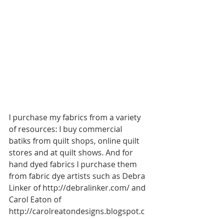
I purchase my fabrics from a variety 
of resources: I buy commercial 
batiks from quilt shops, online quilt 
stores and at quilt shows. And for 
hand dyed fabrics I purchase them 
from fabric dye artists such as Debra 
Linker of http://debralinker.com/ and 
Carol Eaton of 
http://carolreatondesigns.blogspot.c