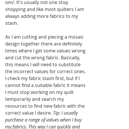
om/. It's usually not one stop 
shopping and like most quilters I am 
always adding more fabrics to my 
stash. 
As I am cutting and piecing a mosaic 
design together there are definitely 
times where I get some values wrong 
and cut the wrong fabric. Basically, 
this means I will need to substitute 
the incorrect values for correct ones. 
I check my fabric stash first, but if I 
cannot find a suitable fabric it means 
I must stop working on my quilt 
temporarily and search my 
resources to find new fabric with the 
correct value I desire. 
Tip: I usually 
purchase a range of values when I buy 
my fabrics. This way I can quickly and 