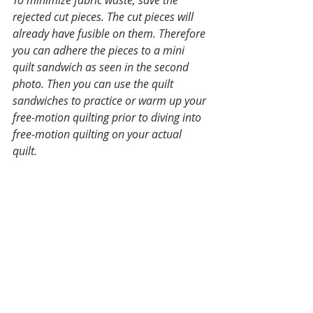
rejected cut pieces. The cut pieces will 
already have fusible on them. Therefore 
you can adhere the pieces to a mini 
quilt sandwich as seen in the second 
photo. Then you can use the quilt 
sandwiches to practice or warm up your 
free-motion quilting prior to diving into 
free-motion quilting on your actual 
quilt. 