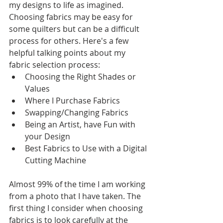
my designs to life as imagined. 
Choosing fabrics may be easy for 
some quilters but can be a difficult 
process for others. Here's a few 
helpful talking points about my 
fabric selection process:
Choosing the Right Shades or 
Values
Where I Purchase Fabrics
Swapping/Changing Fabrics 
Being an Artist, have Fun with 
your Design
Best Fabrics to Use with a Digital 
Cutting Machine
Almost 99% of the time I am working 
from a photo that I have taken. The 
first thing I consider when choosing 
fabrics is to look carefully at the 