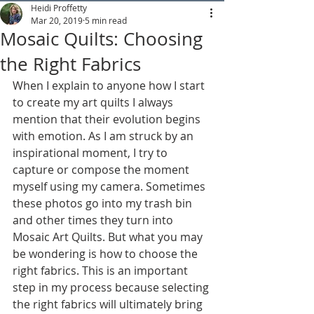
Heidi Proffetty
Mar 20, 2019
5 min read
Mosaic Quilts: Choosing
the Right Fabrics
When I explain to anyone how I start 
to create my art quilts I always 
mention that their evolution begins 
with emotion. As I am struck by an 
inspirational moment, I try to 
capture or compose the moment 
myself using my camera. Sometimes 
these photos go into my trash bin 
and other times they turn into 
Mosaic Art Quilts. But what you may 
be wondering is how to choose the 
right fabrics. This is an important 
step in my process because selecting 
the right fabrics will ultimately bring 