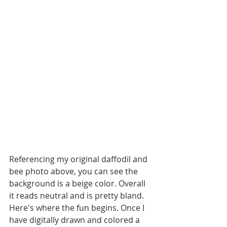
Referencing my original daffodil and 
bee photo above, you can see the 
background is a beige color. Overall 
it reads neutral and is pretty bland. 
Here's where the fun begins. Once I 
have digitally drawn and colored a 