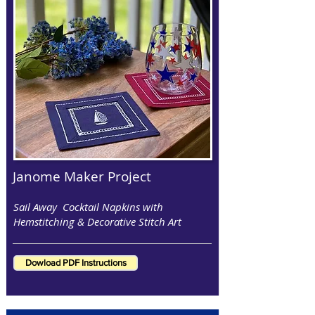
Janome Maker Project
Sail Away Cocktail Napkins with
Hemstitching & Decorative Stitch Art
Dowload PDF Instructions