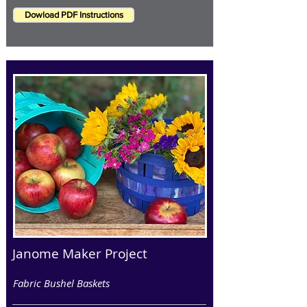
Dowload PDF Instructions
Janome Maker Project
Fabric Bushel Baskets