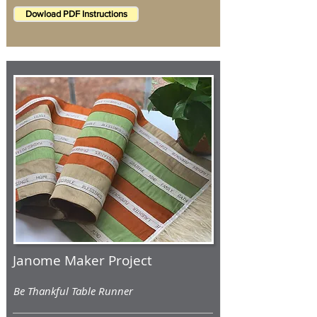
Dowload PDF Instructions
Janome Maker Project
Be Thankful Table Runner