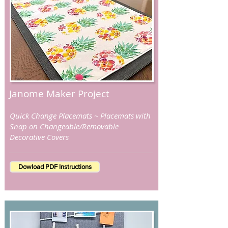
Janome Maker Project
Quick Change Placemats ~ Placemats with
Snap on Changeable/Removable
Decorative Covers
Dowload PDF Instructions