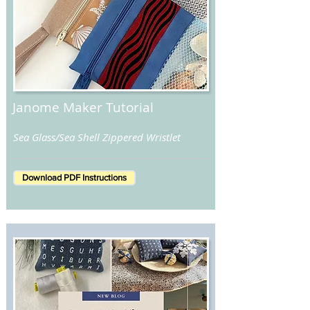
Janome Maker Tutorial
Sea Glass/Sea Shell Zippered Wristlet
Download PDF Instructions