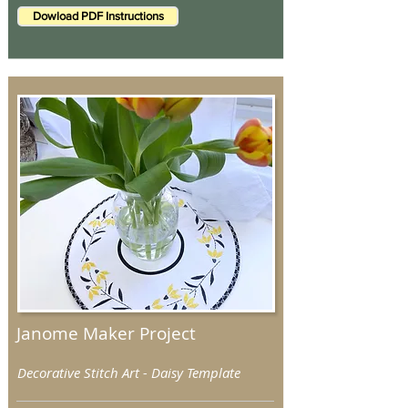
Dowload PDF Instructions
Janome Maker Project
Decorative Stitch Art - Daisy Template