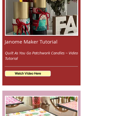
Janome Maker Tutorial
Quilt As You Go Patchwork Candles ~ Video
Tutorial
Watch Video Here