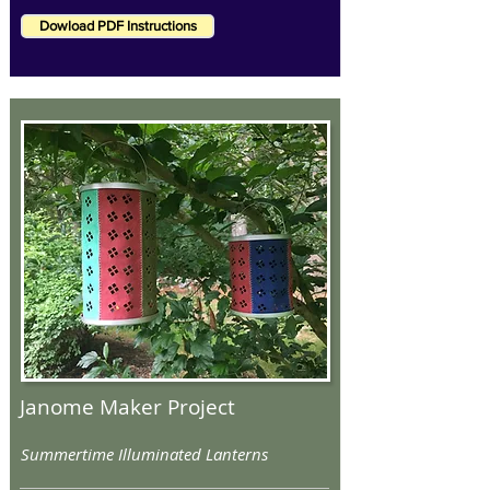
Dowload PDF Instructions
Janome Maker Project
Summertime Illuminated Lanterns