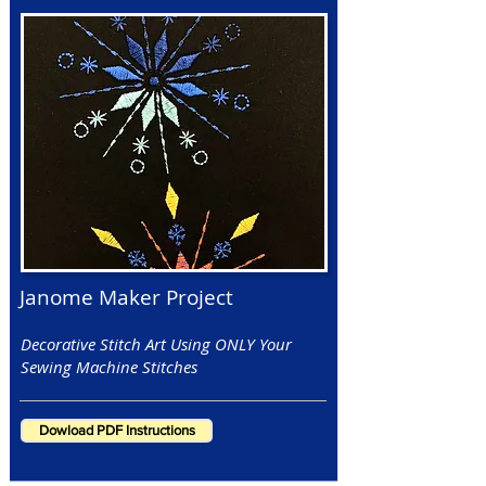
Janome Maker Project
Decorative Stitch Art Using ONLY Your
Sewing Machine Stitches
Dowload PDF Instructions