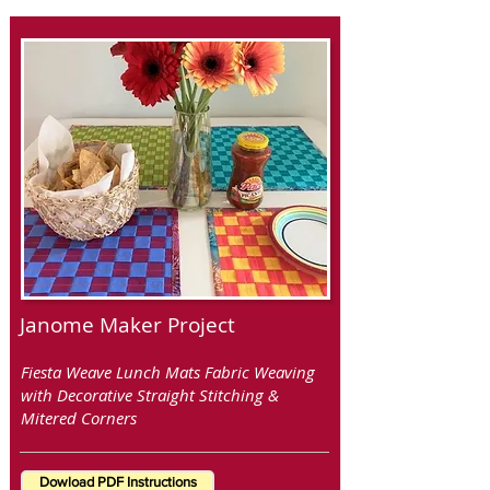
Janome Maker Project
Fiesta Weave Lunch Mats Fabric Weaving
with Decorative Straight Stitching &
Mitered Corners
Dowload PDF Instructions