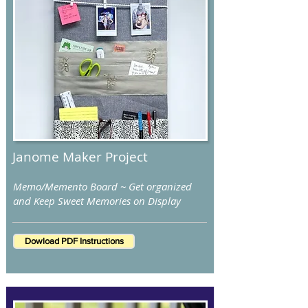
Janome Maker Project
Memo/Memento Board ~ Get organized
and Keep Sweet Memories on Display
Dowload PDF Instructions