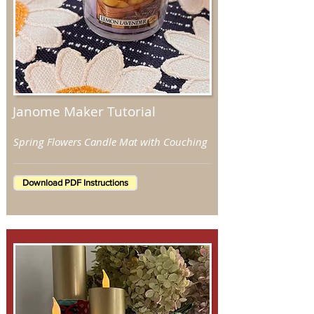
Janome Maker Tutorial
Spring Flowers Candle Mat with Couching
Download PDF Instructions