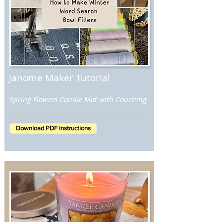
Janome Maker Tutorial
Spring Flowers Candle Mat with Couching
Download PDF Instructions