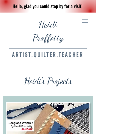
Hello, glad you could stop by for a visit!
Heidi
Proffetty
ARTIST.QUILTER.TEACHER
Heidi's Projects