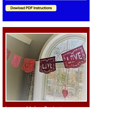
Dowload PDF Instructions
Janome Maker Project
Valentine's Papel Picado Flags