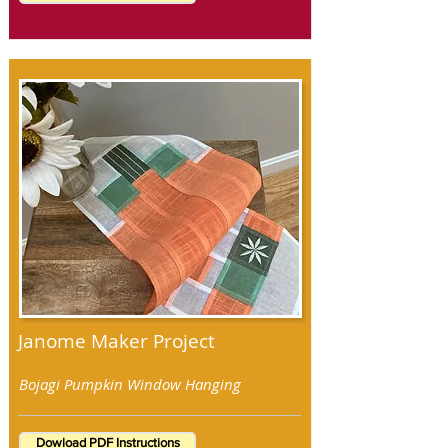
Janome Maker Project
Bojagi Pumpkin Window Hanging
Dowload PDF Instructions