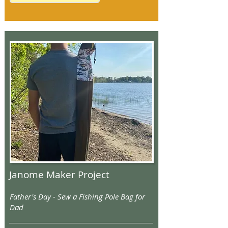
Janome Maker Project
Father's Day - Sew a Fishing Pole Bag for
Dad