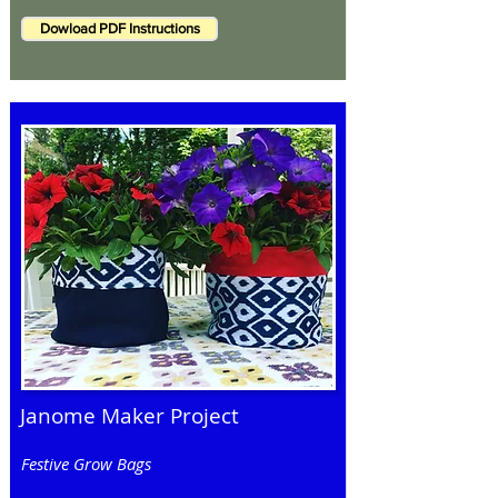
Dowload PDF Instructions
Janome Maker Project
Festive Grow Bags