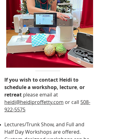
If you wish to contact Heidi to
schedule a workshop, lecture
,
or
retreat
please email at
heidi@heidiproffetty.com
or call
508-
922-5575
Lectures/Trunk Show, and Full and
Half Day Workshops are offered.