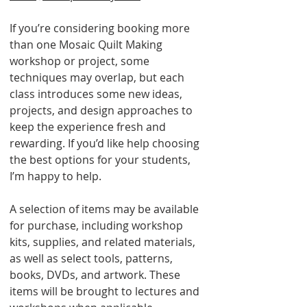
If you’re considering booking more
than one Mosaic Quilt Making
workshop or project, some
techniques may overlap, but each
class introduces some new ideas,
projects, and design approaches to
keep the experience fresh and
rewarding. If you’d like help choosing
the best options for your students,
I’m happy to help.
A selection of items may be available
for purchase, including workshop
kits, supplies, and related materials,
as well as select tools, patterns,
books, DVDs, and artwork. These
items will be brought to lectures and