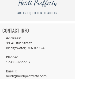
Heidi Proffetty
ARTIST.QUILTER.TEACHER
CONTACT INFO
Address:
99 Austin Street
Bridgewater, MA 02324
Phone:
1-508-922-5575
Email:
heidi@heidiproffetty.com
QUICK LINKS
Home