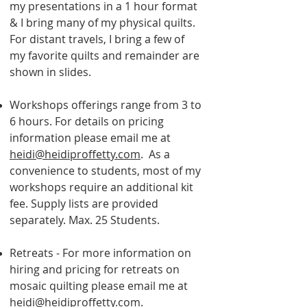
my presentations in a 1 hour format
& I bring many of my physical quilts.
For distant travels, I bring a few of
my favorite quilts and remainder are
shown in slides.
Workshops offerings range from 3 to
6 hours. For details on pricing
information please
email me at
heidi@heidiproffetty.com
. As a
convenience to students, most of my
workshops require an additional kit
fee. Supply lists are provided
separately. Max. 25 Students.
Retreats - For more information on
hiring and pricing for retreats on
mosaic quilting please email me at
heidi@heidiproffetty.com
.