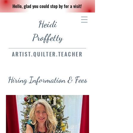
Hello, glad you could stop by for a visit!
Heidi
Proffetty
ARTIST.QUILTER.TEACHER
Hiring Information & Fees