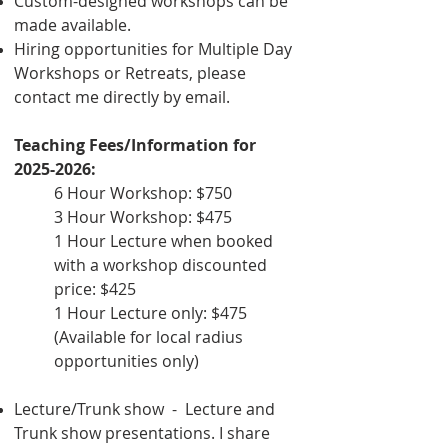
Custom-designed workshops can be
made available.
Hiring opportunities for Multiple Day
Workshops or Retreats, please
contact me directly by email.
Teaching Fees/Information for
2025-2026
:
6 Hour Workshop: $750
3 Hour Workshop: $475
1 Hour Lecture when booked
with a workshop discounted
price: $425
1 Hour Lecture only: $475
(Available for local radius
opportunities only)
Lecture/Trunk show - Lecture and
Trunk show presentations. I share