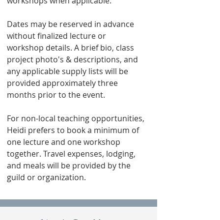
workshops when applicable.
Dates may be reserved in advance
without finalized lecture or
workshop details. A brief bio, class
project photo's & descriptions, and
any applicable supply lists will be
provided approximately three
months prior to the event.
For non-local teaching opportunities,
Heidi prefers to book a minimum of
one lecture and one workshop
together. Travel expenses, lodging,
and meals will be provided by the
guild or organization.